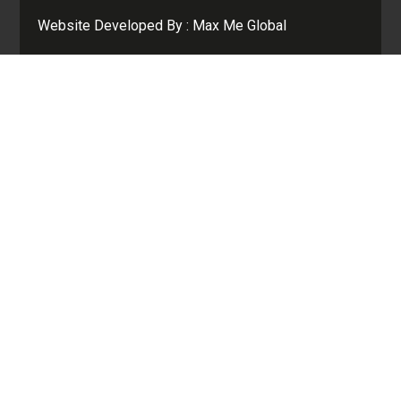
Website Developed By :
Max Me Global