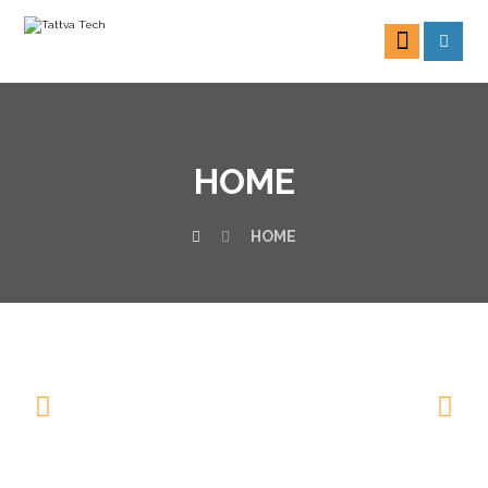
HOME
HOME