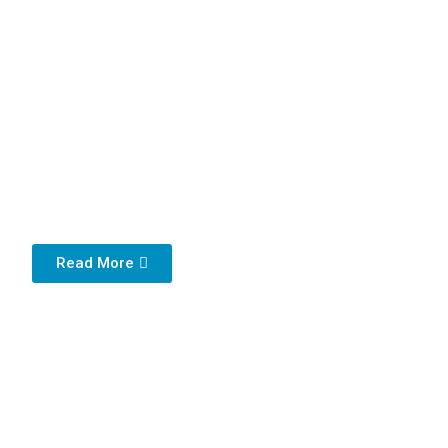
Read More