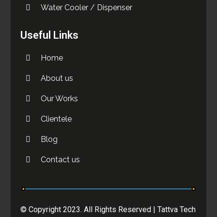
Water Cooler / Dispenser
Useful Links
Home
About us
Our Works
Clientele
Blog
Contact us
© Copyright 2023. All Rights Reserved |
Tattva Tech