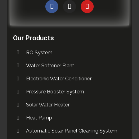
Our Products
RO System
Water Softener Plant
Electronic Water Conditioner
Pressure Booster System
Solar Water Heater
Heat Pump
Automatic Solar Panel Cleaning System