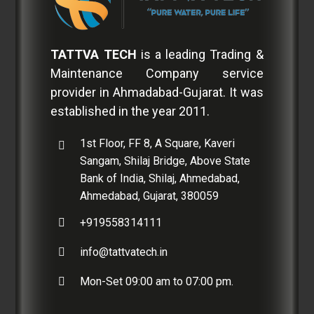
TATTVA TECH
is a leading Trading &
Maintenance Company service
provider in Ahmadabad-Gujarat. It was
established in the year 2011.
1st Floor, FF 8, A Square, Kaveri
Sangam, Shilaj Bridge, Above State
Bank of India, Shilaj, Ahmedabad,
Ahmedabad, Gujarat, 380059
+919558314111
info@tattvatech.in
Mon-Set 09:00 am to 07:00 pm.