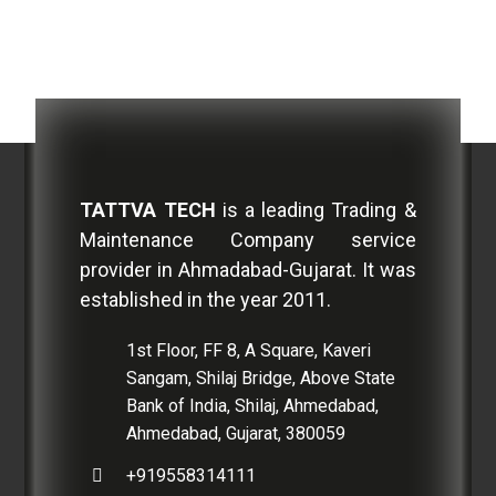
TATTVA TECH
is a leading Trading &
Maintenance Company service
provider in Ahmadabad-Gujarat. It was
established in the year 2011.
1st Floor, FF 8, A Square, Kaveri
Sangam, Shilaj Bridge, Above State
Bank of India, Shilaj, Ahmedabad,
Ahmedabad, Gujarat, 380059
+919558314111