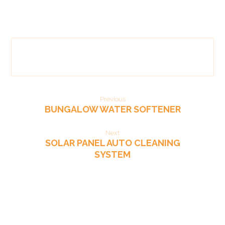
Previous
BUNGALOW WATER SOFTENER
Next
SOLAR PANEL AUTO CLEANING
SYSTEM​