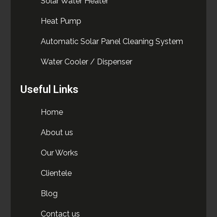
Solar Water Heater
Heat Pump
Automatic Solar Panel Cleaning System
Water Cooler / Dispenser
Useful Links
Home
About us
Our Works
Clientele
Blog
Contact us