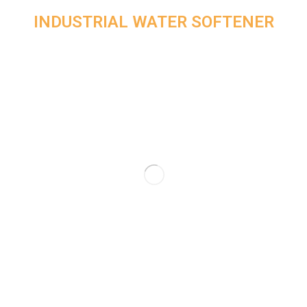
INDUSTRIAL WATER SOFTENER