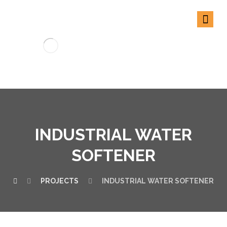
INDUSTRIAL WATER
SOFTENER
PROJECTS
INDUSTRIAL WATER SOFTENER