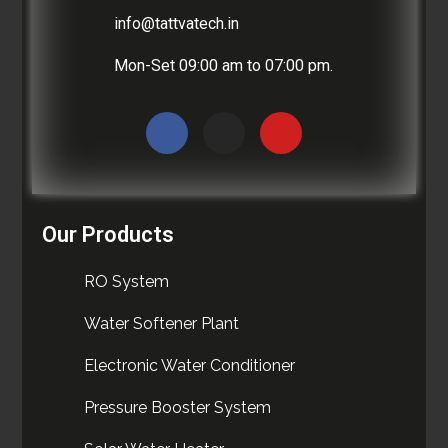
info@tattvatech.in
Mon-Set 09:00 am to 07:00 pm.
Our Products
RO System
Water Softener Plant
Electronic Water Conditioner
Pressure Booster System